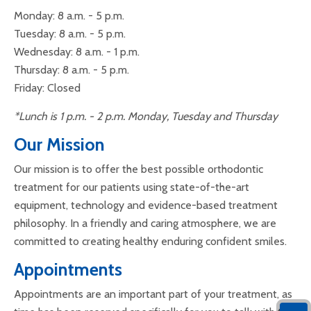
Monday: 8 a.m. - 5 p.m.
Tuesday: 8 a.m. - 5 p.m.
Wednesday: 8 a.m. - 1 p.m.
Thursday: 8 a.m. - 5 p.m.
Friday: Closed
*Lunch is 1 p.m. - 2 p.m. Monday, Tuesday and Thursday
Our Mission
Our mission is to offer the best possible orthodontic
treatment for our patients using state-of-the-art
equipment, technology and evidence-based treatment
philosophy. In a friendly and caring atmosphere, we are
committed to creating healthy enduring confident smiles.
Appointments
Appointments are an important part of your treatment, as