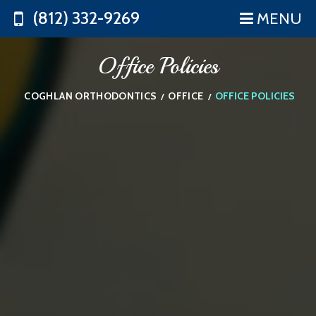
(812) 332-9269
MENU
Office Policies
COGHLAN ORTHODONTICS
OFFICE
OFFICE POLICIES
/
/