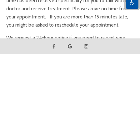
time has been reserved specifically for you to talk with the
doctor and receive treatment. Please arrive on time for
your appointment. If you are more than 15 minutes late,
you might be asked to reschedule your appointment.
We request a 24-hour notice if you need to cancel your
appointment. We are aware that unforeseen events
sometime require missing an appointment, and appreciate
your cooperation.
Insurance
Our office is committed to helping you maximize your
insurance benefits. Because insurance policies vary, we can
only estimate your coverage in good faith but cannot
guarantee coverage due to the complexities of insurance
contracts. Please inform us of any changes to your
insurance coverage.
As a courtesy to our patients, we will submit claims on your