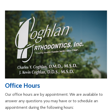
Office Hours
Our office hours are by appointment. We are available to
answer any questions you may have or to schedule an
appointment during the following hours: