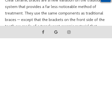
Clear ceramic braces are a new variation on the traditional
system that provides a far less noticeable method of
treatment. They use the same components as traditional
braces — except that the brackets on the front side of the
teeth are made of a translucent ceramic material that
blends in with the tooth's natural color. This system has
become a favorite for adults (including some well-known
celebrities) because, unless you look closely, it's hard to
notice they're there.
Several types of ceramic braces are currently available, and
the technology is constantly improving. Their aesthetic
appeal is undeniable... but there are a few tradeoffs. The
ceramic brackets can be less durable than their metal
counterparts; plus, while the brackets themselves don't
stain, the elastic bands that attach them to the archwire do
(however, these are generally changed each month.)
Ceramic braces also cost more than metal — but for many