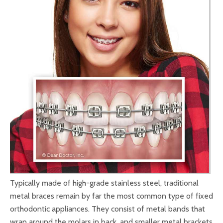
Typically made of high-grade stainless steel, traditional
metal braces remain by far the most common type of fixed
orthodontic appliances. They consist of metal bands that
wrap around the molars in back, and smaller metal brackets