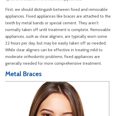
First, we should distinguish between fixed and removable
appliances. Fixed appliances like braces are attached to the
teeth by metal bands or special cement. They aren't
normally taken off until treatment is complete. Removable
appliances, such as clear aligners, are typically worn some
22 hours per day, but may be easily taken off as needed.
While clear aligners can be effective in treating mild to
moderate orthodontic problems, fixed appliances are
generally needed for more comprehensive treatment.
Metal Braces