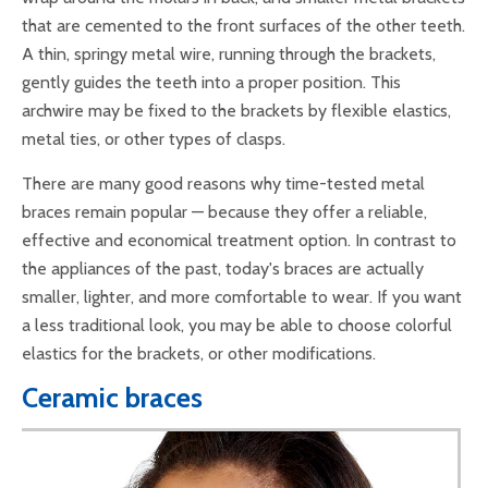
that are cemented to the front surfaces of the other teeth.
A thin, springy metal wire, running through the brackets,
gently guides the teeth into a proper position. This
archwire may be fixed to the brackets by flexible elastics,
metal ties, or other types of clasps.
There are many good reasons why time-tested metal
braces remain popular — because they offer a reliable,
effective and economical treatment option. In contrast to
the appliances of the past, today's braces are actually
smaller, lighter, and more comfortable to wear. If you want
a less traditional look, you may be able to choose colorful
elastics for the brackets, or other modifications.
Ceramic braces