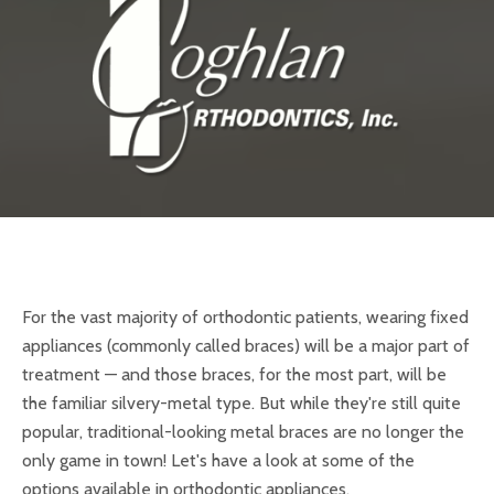
For the vast majority of orthodontic patients, wearing fixed
appliances (commonly called braces) will be a major part of
treatment — and those braces, for the most part, will be
the familiar silvery-metal type. But while they're still quite
popular, traditional-looking metal braces are no longer the
only game in town! Let's have a look at some of the
options available in orthodontic appliances.