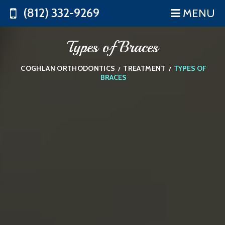
(812) 332-9269
MENU
Types of Braces
COGHLAN ORTHODONTICS
TREATMENT
TYPES OF
/
/
BRACES