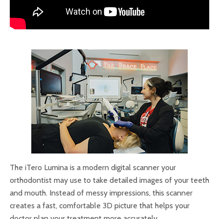
The iTero Lumina is a modern digital scanner your
orthodontist may use to take detailed images of your teeth
and mouth. Instead of messy impressions, this scanner
creates a fast, comfortable 3D picture that helps your
doctor plan your treatment more accurately.