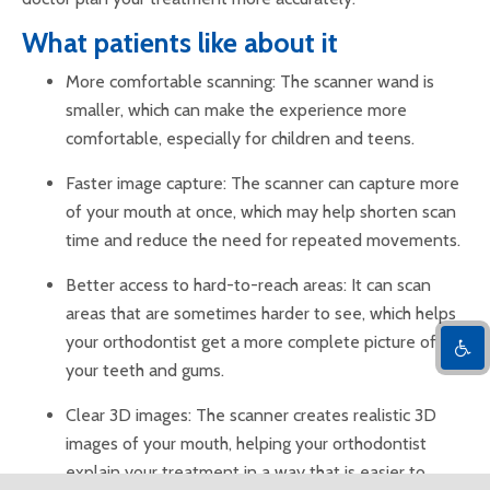
What patients like about it
More comfortable scanning: The scanner wand is
smaller, which can make the experience more
comfortable, especially for children and teens.
Faster image capture: The scanner can capture more
of your mouth at once, which may help shorten scan
time and reduce the need for repeated movements.
Better access to hard-to-reach areas: It can scan
areas that are sometimes harder to see, which helps
your orthodontist get a more complete picture of
your teeth and gums.
Clear 3D images: The scanner creates realistic 3D
images of your mouth, helping your orthodontist
explain your treatment in a way that is easier to