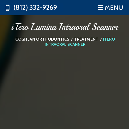
(812) 332-9269
MENU
iTero Lumina Intraoral Scanner
COGHLAN ORTHODONTICS
TREATMENT
ITERO
/
/
INTRAORAL SCANNER