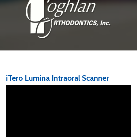
iTero Lumina Intraoral Scanner