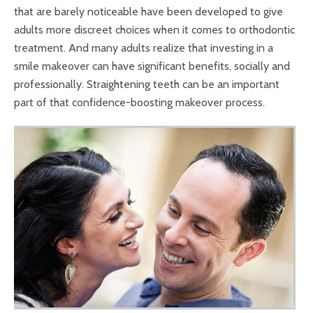
that are barely noticeable have been developed to give
adults more discreet choices when it comes to orthodontic
treatment. And many adults realize that investing in a
smile makeover can have significant benefits, socially and
professionally. Straightening teeth can be an important
part of that confidence-boosting makeover process.