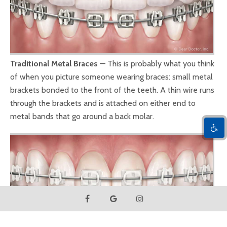
Traditional Metal Braces
— This is probably what you think
of when you picture someone wearing braces: small metal
brackets bonded to the front of the teeth. A thin wire runs
through the brackets and is attached on either end to
metal bands that go around a back molar.