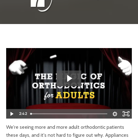
2:42
We're seeing more and more adult orthodontic patients
these days, and it's not hard to figure out why. Appliances