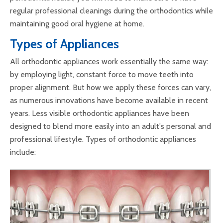
regular professional cleanings during the orthodontics while
maintaining good oral hygiene at home.
Types of Appliances
All orthodontic appliances work essentially the same way:
by employing light, constant force to move teeth into
proper alignment. But how we apply these forces can vary,
as numerous innovations have become available in recent
years. Less visible orthodontic appliances have been
designed to blend more easily into an adult's personal and
professional lifestyle. Types of orthodontic appliances
include: