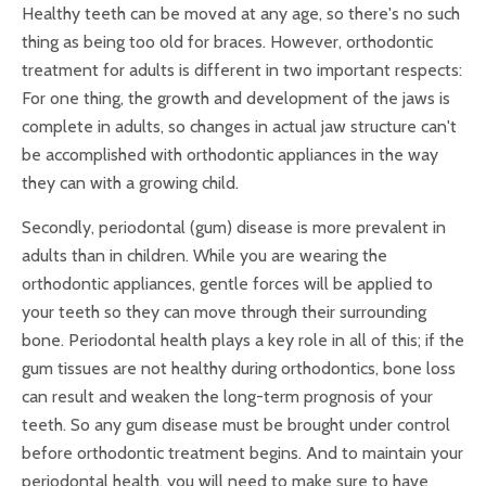
Healthy teeth can be moved at any age, so there's no such
thing as being too old for braces. However, orthodontic
treatment for adults is different in two important respects:
For one thing, the growth and development of the jaws is
complete in adults, so changes in actual jaw structure can't
be accomplished with orthodontic appliances in the way
they can with a growing child.
Secondly, periodontal (gum) disease is more prevalent in
adults than in children. While you are wearing the
orthodontic appliances, gentle forces will be applied to
your teeth so they can move through their surrounding
bone. Periodontal health plays a key role in all of this; if the
gum tissues are not healthy during orthodontics, bone loss
can result and weaken the long-term prognosis of your
teeth. So any gum disease must be brought under control
before orthodontic treatment begins. And to maintain your
periodontal health, you will need to make sure to have