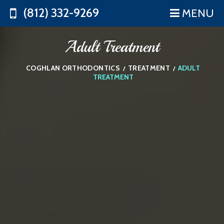
(812) 332-9269
MENU
Adult Treatment
COGHLAN ORTHODONTICS
TREATMENT
ADULT
/
/
TREATMENT