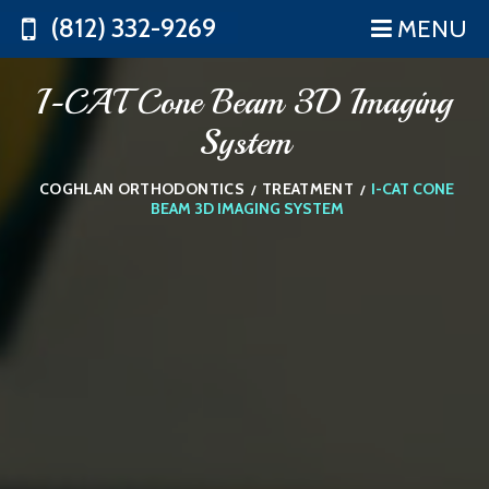
(812) 332-9269
MENU
I-CAT Cone Beam 3D Imaging
System
COGHLAN ORTHODONTICS
TREATMENT
I-CAT CONE
/
/
BEAM 3D IMAGING SYSTEM