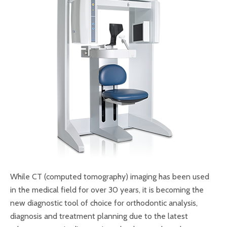
While CT (computed tomography) imaging has been used
in the medical field for over 30 years, it is becoming the
new diagnostic tool of choice for orthodontic analysis,
diagnosis and treatment planning due to the latest