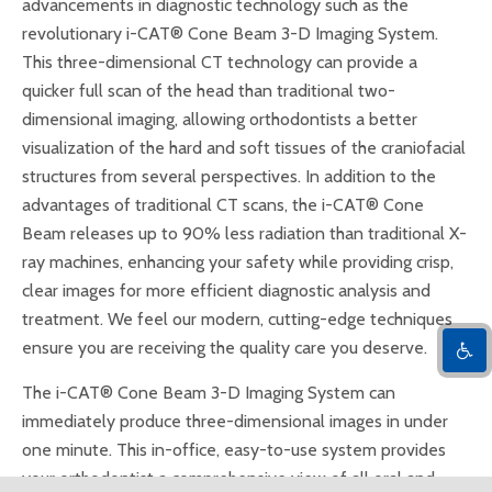
advancements in diagnostic technology such as the
revolutionary i-CAT® Cone Beam 3-D Imaging System.
This three-dimensional CT technology can provide a
quicker full scan of the head than traditional two-
dimensional imaging, allowing orthodontists a better
visualization of the hard and soft tissues of the craniofacial
structures from several perspectives. In addition to the
advantages of traditional CT scans, the i-CAT® Cone
Beam releases up to 90% less radiation than traditional X-
ray machines, enhancing your safety while providing crisp,
clear images for more efficient diagnostic analysis and
treatment. We feel our modern, cutting-edge techniques
ensure you are receiving the quality care you deserve.
The i-CAT® Cone Beam 3-D Imaging System can
immediately produce three-dimensional images in under
one minute. This in-office, easy-to-use system provides
your orthodontist a comprehensive view of all oral and